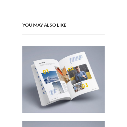
YOU MAY ALSO LIKE