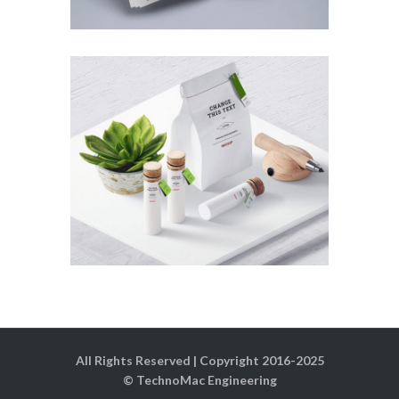
All Rights Reserved | Copyright 2016-2025
© TechnoMac Engineering