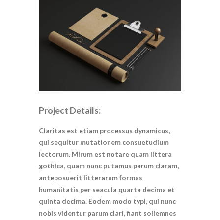
Project Details:
Claritas est etiam processus dynamicus,
qui sequitur mutationem consuetudium
lectorum. Mirum est notare quam littera
gothica, quam nunc putamus parum claram,
anteposuerit litterarum formas
humanitatis per seacula quarta decima et
quinta decima. Eodem modo typi, qui nunc
nobis videntur parum clari, fiant sollemnes