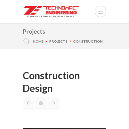
Projects
HOME
PROJECTS
CONSTRUCTION
DESIGN
Construction
Design