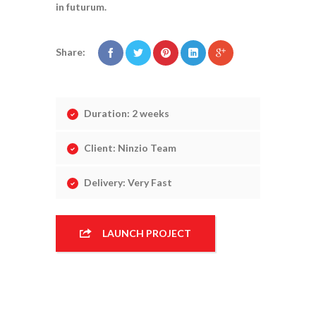
in futurum.
Share:
Duration: 2 weeks
Client: Ninzio Team
Delivery: Very Fast
CONSTRUCTION
LAUNCH PROJECT
DESIGN